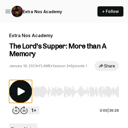
+ Follow
Extra Nos Academy
Extra Nos Academy
The Lord's Supper: More than A
Memory
Share
January 19, 2023
•
FLAME
•
Season 3
•
Episode 1
Use Left/Right to seek, Home/End to jump to st
0:00
|
36:26