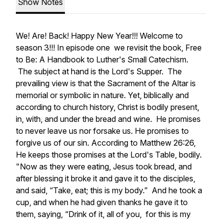
Show Notes
We! Are! Back! Happy New Year!!! Welcome to
season 3!!! In episode one we revisit the book,
Free
to Be: A Handbook to Luther's Small Catechism.
The subject at hand is the Lord's Supper. The
prevailing view is that the Sacrament of the Altar is
memorial or symbolic in nature. Yet, biblically and
according to church history, Christ is bodily present,
in, with, and under the bread and wine. He promises
to never leave us nor forsake us. He promises to
forgive us of our sin. According to Matthew 26:26,
He keeps those promises at the Lord's Table, bodily.
"Now as they were eating, Jesus took bread, and
after blessing it broke it and gave it to the disciples,
and said, “Take, eat; this is my body.”
And he took a
cup, and when he had given thanks he gave it to
them, saying, “Drink of it, all of you,
for this is my