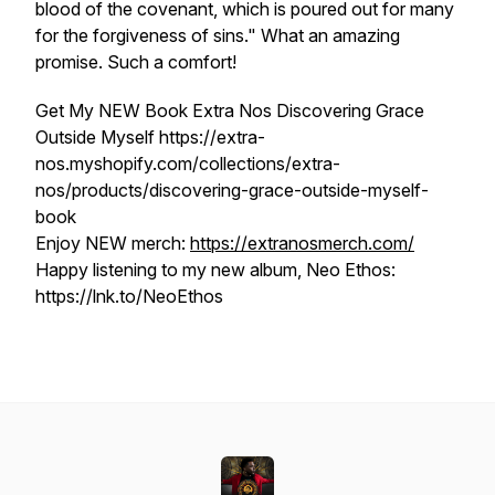
blood of the covenant, which is poured out for many
for the forgiveness of sins." What an amazing
promise. Such a comfort!
Get My NEW Book Extra Nos Discovering Grace
Outside Myself https://extra-
nos.myshopify.com/collections/extra-
nos/products/discovering-grace-outside-myself-
book
Enjoy NEW merch:
https://extranosmerch.com/
Happy listening to my new album, Neo Ethos:
https://lnk.to/NeoEthos