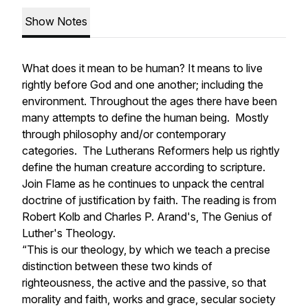
Show Notes
What does it mean to be human? It means to live
rightly before God and one another; including the
environment. Throughout the ages there have been
many attempts to define the human being. Mostly
through philosophy and/or contemporary
categories. The Lutherans Reformers help us rightly
define the human creature according to scripture.
Join Flame as he continues to unpack the central
doctrine of justification by faith. The reading is from
Robert Kolb and Charles P. Arand's,
The Genius of
Luther's Theology.
“This is our theology, by which we teach a precise
distinction between these two kinds of
righteousness, the active and the passive, so that
morality and faith, works and grace, secular society