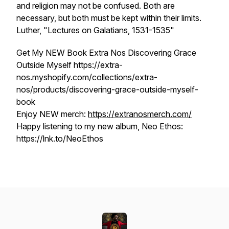
and religion may not be confused. Both are
necessary, but both must be kept within their limits.
Luther, "Lectures on Galatians, 1531-1535"
Get My NEW Book Extra Nos Discovering Grace
Outside Myself https://extra-
nos.myshopify.com/collections/extra-
nos/products/discovering-grace-outside-myself-
book
Enjoy NEW merch:
https://extranosmerch.com/
Happy listening to my new album, Neo Ethos:
https://lnk.to/NeoEthos