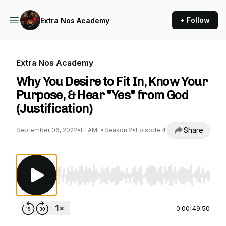
+ Follow
Extra Nos Academy
Extra Nos Academy
Why You Desire to Fit In, Know Your
Purpose, & Hear "Yes" from God
(Justification)
Share
September 06, 2022
•
FLAME
•
Season 2
•
Episode 4
Use Left/Right to seek, Home/End to jump to st
0:00
|
49:50